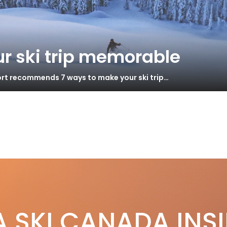
r ski trip memorable
ort recommends 7 ways to make your ski trip…
ki Canada Staff
Mar 15, 2020
nshine Village ShredAbility
S
A SKI CANADA INS
hine Village hosts 7th Annual ShredAbility, an all mountain