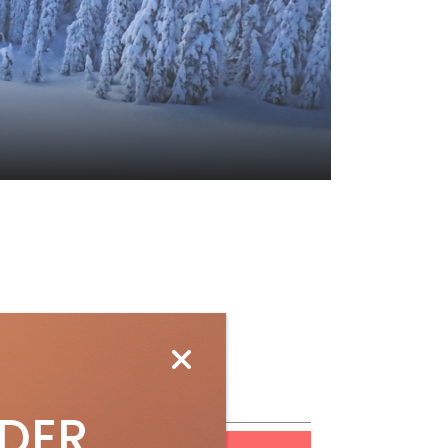
ubscribe
IDER