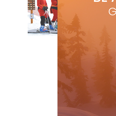
trea
G
mon
R
Special report