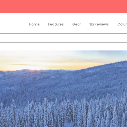
Home
Features
Gear
Ski Reviews
Colu