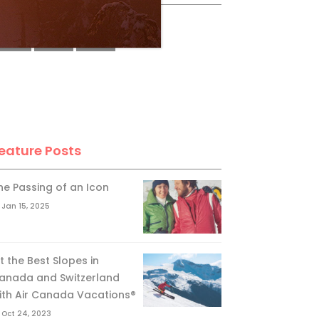
eature Posts
he Passing of an Icon
Jan 15, 2025
it the Best Slopes in
anada and Switzerland
ith Air Canada Vacations®
Oct 24, 2023