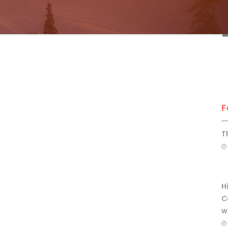
F
T
H
C
w