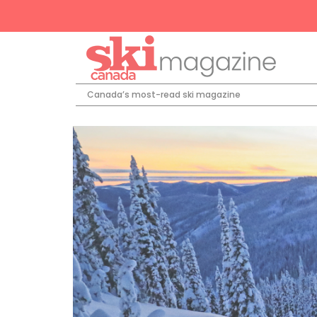
Canada’s most-read ski magazine