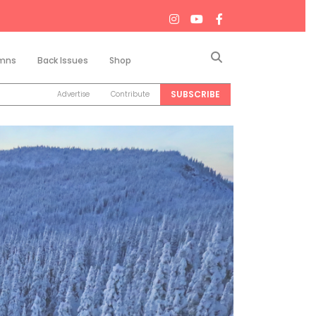
Search
mns
Back Issues
Shop
SUBSCRIBE
Advertise
Contribute