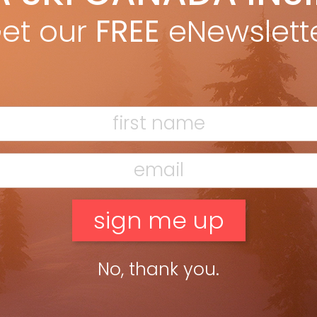
sure hunt & fundraising event held on Saturday April 18, 2020. All
et our
FREE
eNewslett
ey raised from this fun event will go towards […]
ead more »
No, thank you.
F