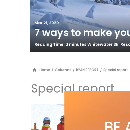
/
Mar 23, 2020
Mar 21, 2020
7 ways to make you
Reading Time: 3 minutes Whitewater Ski Res
Home
/
Columns
/
RYAN REPORT
/
Special report
Special report
by
S
Su
BE 
Suns