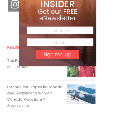
INSIDER
Get our
FREE
eNewsletter
Feature Posts
The Passing of an Icon
Jan 15, 2025
No, thank you.
Hit the Best Slopes in Canada
and Switzerland with Air
Canada Vacations®
Oct 24, 2023