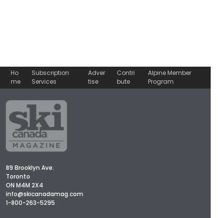
Ho
Subscription
Adver
Contri
Alpine Member
me
Services
tise
bute
Program
89 Brooklyn Ave.
Toronto
ON M4M 2X4
info@skicanadamag.com
1-800-263-5295