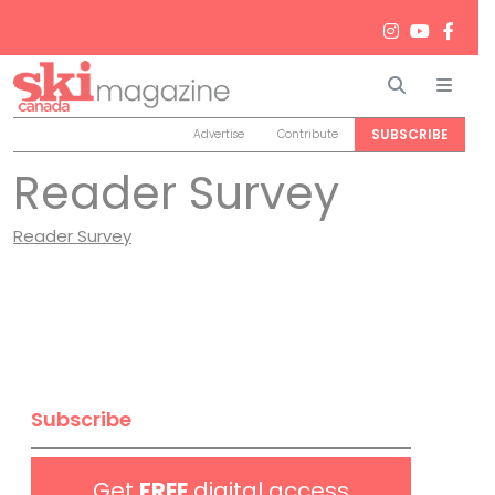
Search
Men
SUBSCRIBE
Advertise
Contribute
Reader Survey
Reader Survey
Subscribe
Get
FREE
digital access