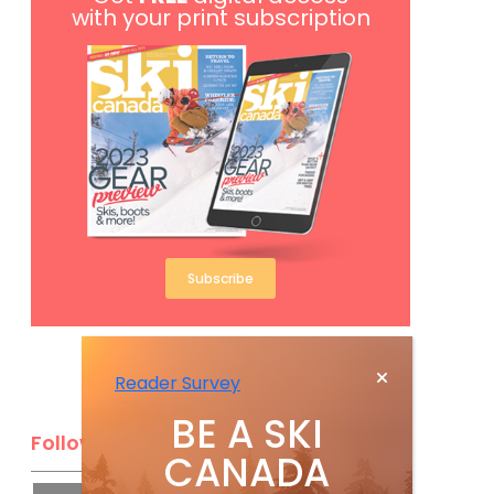
with your print subscription
Subscribe
Reader Survey
BE A SKI
Follow Us
CANADA