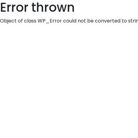
Error thrown
Object of class WP_Error could not be converted to stri