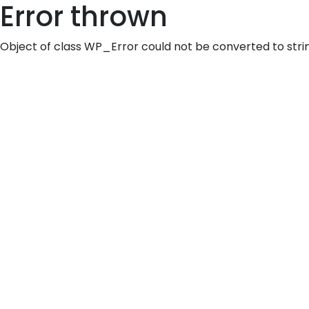
Error thrown
Object of class WP_Error could not be converted to stri