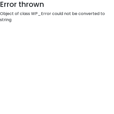
Error thrown
Object of class WP_Error could not be converted to
string