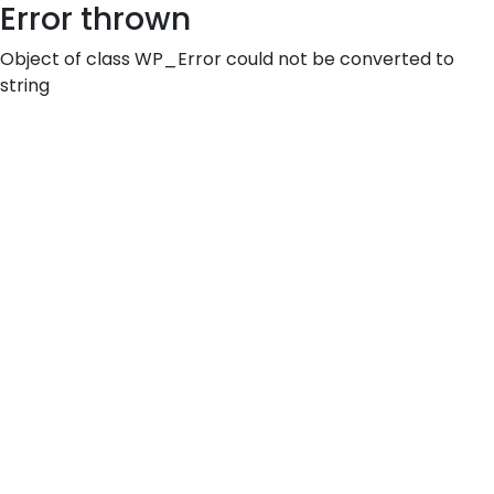
Error thrown
Object of class WP_Error could not be converted to
string