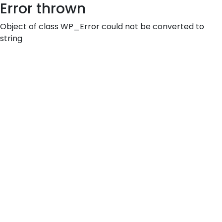
Error thrown
Object of class WP_Error could not be converted to
string