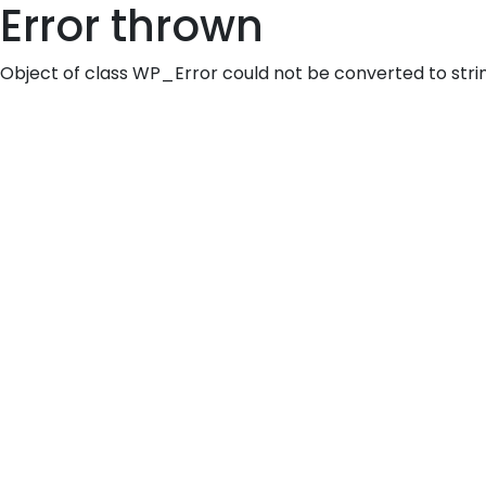
Error thrown
Object of class WP_Error could not be converted to stri